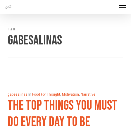
Men
Skip
Menu
to
main
TAG
content
Gabesalinas
gabesalinas
In
Food For Thought
,
Motivation
,
Narrative
The Top Things You Must
Do Every Day To Be