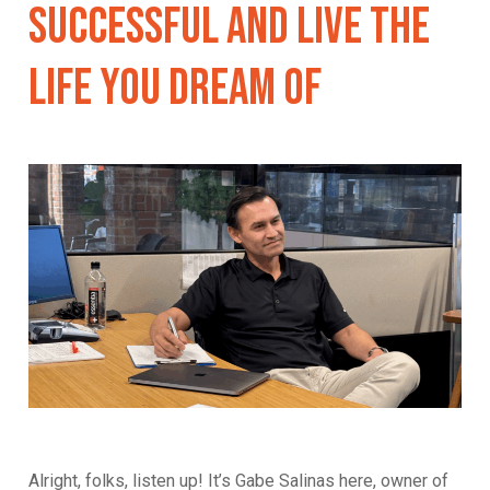
Successful And Live The
Life You Dream Of
Alright, folks, listen up! It’s Gabe Salinas here, owner of