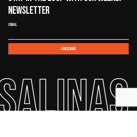
Newsletter
Email
Salinas