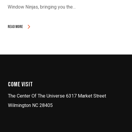
Window Ninjas, bringing you the…
Read More
Come Visit
The Center Of The Universe 6317 Market Street
Wilmington NC 28405