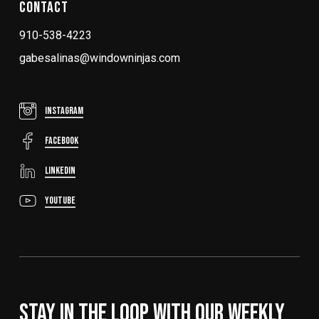
Contact
910-538-4223
gabesalinas@windowninjas.com
Instagram
FaceBook
LinkedIn
YouTube
Stay In The Loop With Our Weekly