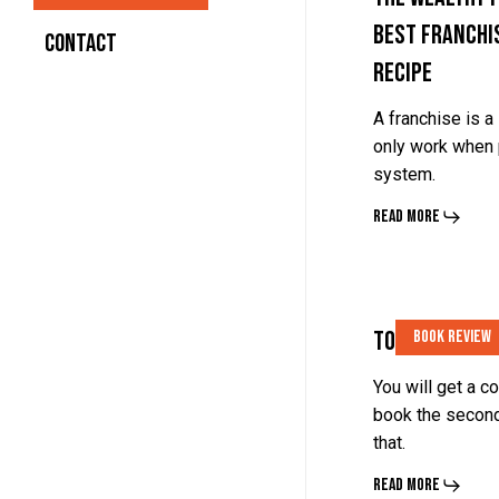
Best Franchi
Follow
Follow
Contact
Recipe
the
the
Recipe
Recipe
A franchise is 
only work when 
system.
Read More
Tools
Tools
Tools Of Tita
Book Review
Of
Of
Titans
Titans
You will get a c
book the second
By
By
that.
Tim
Tim
Read More
Ferriss
Ferriss