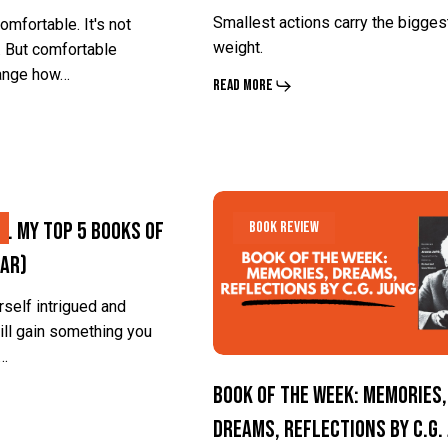
Touch
Touch
Smallest actions carry the bigges
omfortable. It's not
People
People
weight.
 But comfortable
hange how…
Crave
Crave
Read More
Book
Book
. My Top 5 Books of
Book Review
of
of
Far)
the
the
Week:
Week:
urself intrigued and
ill gain something you
Memories,
Memories,
e…
Dreams,
Dreams,
Book of the Week: Memories,
Reflections
Reflections
Dreams, Reflections by C.G.
by
by