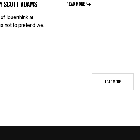
by Scott Adams
Read More
by
by
Bill
Bill
 of loserthink at
Bryson
Bryson
 is not to pretend we…
Load More