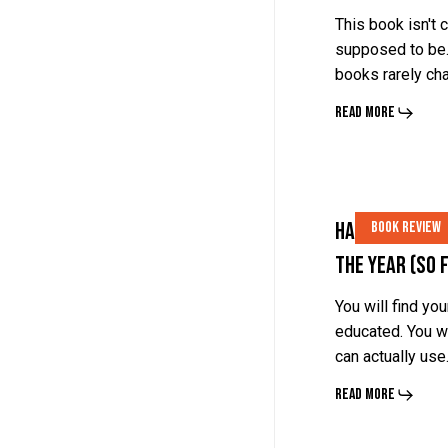
by
by
This book isn't c
Porter
Porter
supposed to be.
books rarely c
Stansberry
Stansberry
Read More
Halfway
Halfway
Halfway There
Book Review
There.
There.
the Year (So 
My
My
Top
Top
You will find yo
educated. You w
5
5
can actually us
Books
Books
Read More
of
of
the
the