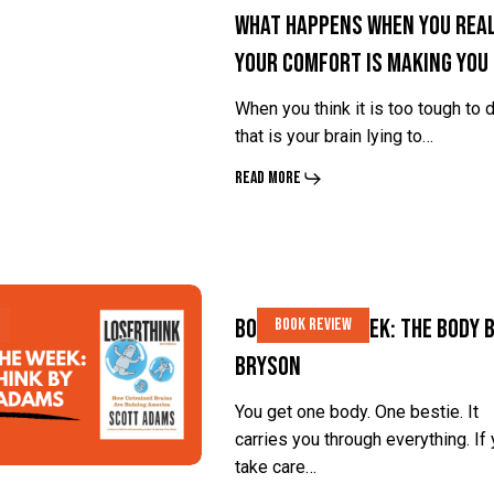
What Happens When You Real
Comfort
Comfort
Your Comfort Is Making You
Is
Is
Making
Making
When you think it is too tough to d
You
You
that is your brain lying to…
Soft?
Soft?
Read More
Book
Book
Book of the Week: The Body b
Book Review
of
of
Bryson
the
the
Week:
Week:
You get one body. One bestie. It
carries you through everything. If
The
The
take care…
Body
Body