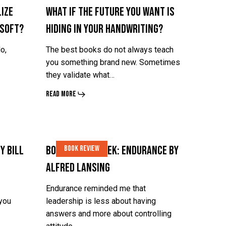
ize
What If the Future You Want Is
Is
Is
 Soft?
Hiding in Your Handwriting?
Hiding
Hiding
in
in
o,
The best books do not always teach
Your
Your
you something brand new. Sometimes
they validate what…
Handwriting?
Handwriting?
Read More
Book
Book
y Bill
Book of the Week: Endurance by
Book Review
of
of
Alfred Lansing
the
the
Week:
Week:
Endurance reminded me that
 you
leadership is less about having
Endurance
Endurance
answers and more about controlling
by
by