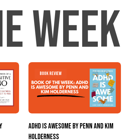
he Week
Menu
ADHD
ADHD
Book Review
Is
Is
Awesome
Awesome
by
by
Penn
Penn
and
and
y
ADHD Is Awesome by Penn and Kim
Kim
Kim
Holderness
Holderness
Holderness