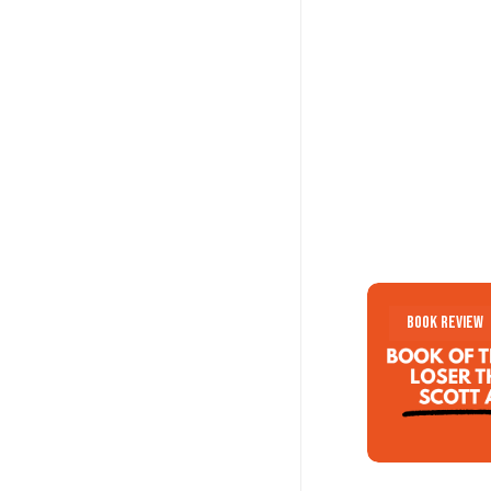
Loser
Loser
Book Review
Think
Think
by
by
Scott
Scott
Adams
Adams