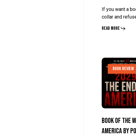
Radden
Radden
If you want a bo
Keefe
Keefe
collar and refus
Read More
Book
Book
Book Review
Of
Of
The
The
Week:
Week:
The
The
End
End
Book Of The W
Of
Of
America by P
America
America