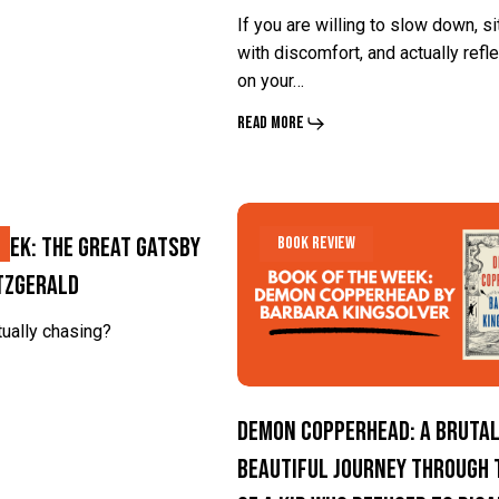
C.G.
C.G.
If you are willing to slow down, si
Jung
Jung
with discomfort, and actually refle
on your…
Read More
Demon
Demon
eek: The Great Gatsby
Book Review
Copperhead:
Copperhead:
itzgerald
A
A
Brutal,
Brutal,
tually chasing?
Beautiful
Beautiful
Journey
Journey
Demon Copperhead: A Brutal
Through
Through
Beautiful Journey Through t
the
the