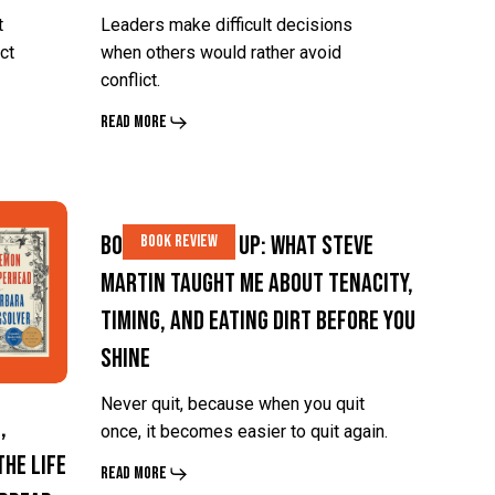
by
by
t
Leaders make difficult decisions
William
William
ct
when others would rather avoid
conflict.
Golding
Golding
Read More
Born
Born
Born Standing Up: What Steve
Book Review
Standing
Standing
Martin Taught Me About Tenacity,
Up:
Up:
Timing, and Eating Dirt Before You
What
What
Shine
Steve
Steve
Martin
Martin
Never quit, because when you quit
,
Taught
Taught
once, it becomes easier to quit again.
he Life
Me
Me
Read More