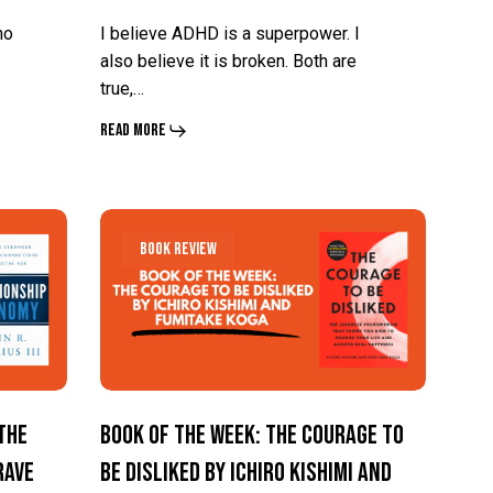
no
I believe ADHD is a superpower. I
also believe it is broken. Both are
true,…
Read More
Book
Book
Book Review
of
of
the
the
Week:
Week:
The
The
Courage
Courage
The
Book of the Week: The Courage To
To
To
rave
Be Disliked by Ichiro Kishimi and
Be
Be