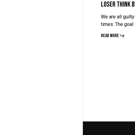
Loser Think 
We are all guilty
times. The goal
Read More