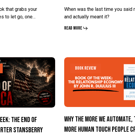
Ury
Ury
ok that grabs your
When was the last time you said 
es to let go, one…
and actually meant it?
Read More
Why
Why
Book Review
The
The
More
More
We
We
Automate,
Automate,
The
The
Why The More We Automate, 
eek: The End Of
More
More
More Human Touch People C
orter Stansberry
Human
Human