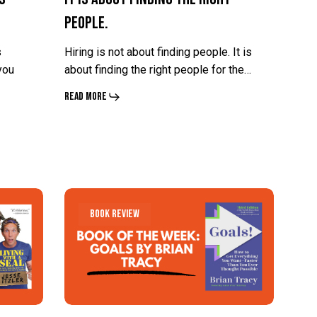
People.
About
About
Finding
Finding
s
Hiring is not about finding people. It is
the
the
you
about finding the right people for the…
Right
Right
Read More
People.
People.
What
What
Book Review
If
If
the
the
Future
Future
You
You
Want
Want