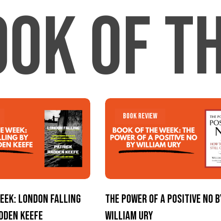
ook Of t
The
The
Book Review
Power
Power
of
of
a
a
Positive
Positive
No
No
eek: London Falling
The Power of a Positive No b
by
by
adden Keefe
William Ury
William
William