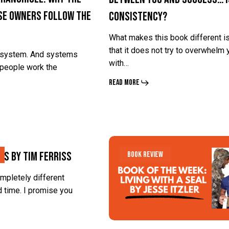
se Owners Follow the
Consistency?
and
and
Success…
Success…
What makes this book different i
Is
Is
that it does not try to overwhelm 
a system. And systems
with…
Consistency?
Consistency?
people work the
Read More
What
What
ns By Tim Ferriss
Book Review
Happens
Happens
When
When
ompletely different
 time. I promise you
You
You
Realize
Realize
Your
Your