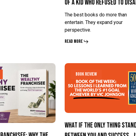
of a Kid Who Refused to Dis
Life
Life
of
of
The best books do more than
a
a
entertain. They expand your
perspective.
Kid
Kid
Who
Who
Read More
Refused
Refused
to
to
What
What
Disappear
Disappear
Book Review
If
If
the
the
Only
Only
Thing
Thing
Standing
Standing
What If the Only Thing Stan
Between
Between
Franchisee: Why the
Between You and Success… I
You
You