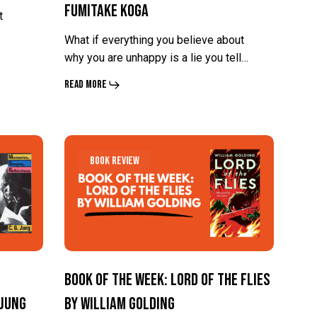
Fumitake Koga
Disliked
Disliked
t
by
by
What if everything you believe about
Ichiro
Ichiro
why you are unhappy is a lie you tell…
Kishimi
Kishimi
Read More
and
and
Fumitake
Fumitake
Koga
Koga
Book
Book
Book Review
of
of
the
the
Week:
Week:
Lord
Lord
of
of
Book of the Week: Lord of the Flies
the
the
 Jung
by William Golding
Flies
Flies