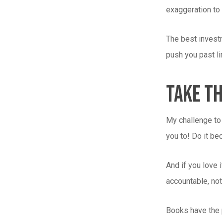
exaggeration to 
The best investm
push you past li
Take Th
My challenge to 
you to! Do it be
And if you love
accountable, not
Books have the p