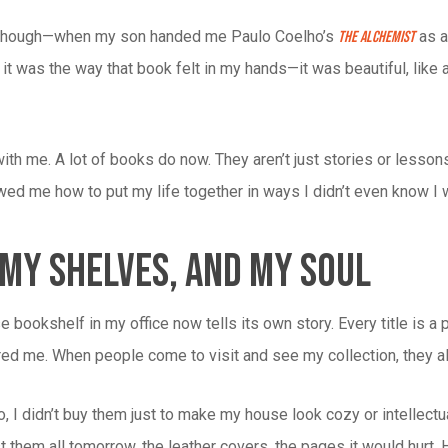
his, though—when my son handed me Paulo Coelho’s
as a 
The Alchemist
it was the way that book felt in my hands—it was beautiful, like a 
ith me. A lot of books do now. They aren’t just stories or lesson
wed me how to put my life together in ways I didn’t even know I
 My Shelves, And My Soul
 bookshelf in my office now tells its own story. Every title is a
ired me. When people come to visit and see my collection, they al
no, I didn’t buy them just to make my house look cozy or intelle
st them all tomorrow, the leather covers, the pages it would hurt