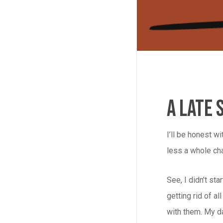
A Late 
I’ll be honest w
less a whole cha
See, I didn’t st
getting rid of a
with them. My da