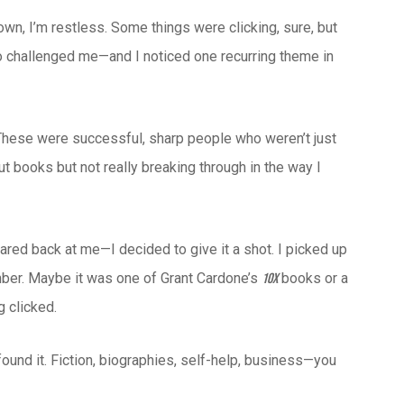
wn, I’m restless. Some things were clicking, sure, but
ho challenged me—and I noticed one recurring theme in
ts. These were successful, sharp people who weren’t just
ut books but not really breaking through in the way I
ared back at me—I decided to give it a shot. I picked up
mber. Maybe it was one of Grant Cardone’s
books or a
10X
 clicked.
found it. Fiction, biographies, self-help, business—you