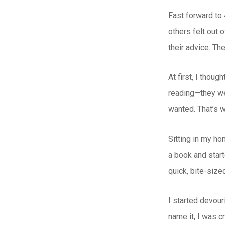
Fast forward to 
others felt out
their advice. The
At first, I thou
reading—they wer
wanted. That’s w
Sitting in my ho
a book and star
quick, bite-sized
I started devour
name it, I was c