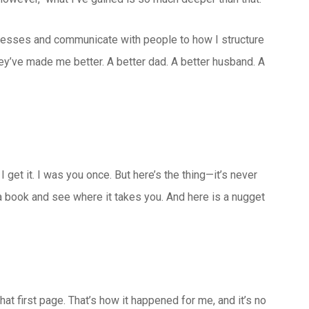
nesses and communicate with people to how I structure
ey’ve made me better. A better dad. A better husband. A
” I get it. I was you once. But here’s the thing—it’s never
 a book and see where it takes you. And here is a nugget
hat first page. That’s how it happened for me, and it’s no