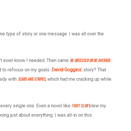
one type of story or one message. I was all over the
dn’t even know I needed. Then came
.
Be Obsessed or Be Average
ed to refocus on my goals.
David Goggins
’ story? That
nedy with
, which had me cracking up while
Scars and Stripes
 every single one. Even a novel like
blew my
Fight Club
ing just about everything. I was all-in on this