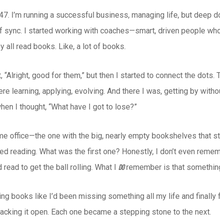
47. I’m running a successful business, managing life, but deep do
 of sync. I started working with coaches—smart, driven people w
y all read books. Like, a lot of books.
ght, “Alright, good for them,” but then I started to connect the do
e learning, applying, evolving. And there I was, getting by witho
hen I thought, “What have I got to lose?”
me office—the one with the big, nearly empty bookshelves that st
ted reading. What was the first one? Honestly, I don’t even reme
 read to get the ball rolling. What I
remember is that something
do
ing books like I’d been missing something all my life and finally 
racking it open. Each one became a stepping stone to the next.