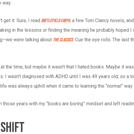
e way.
t get it. Sure, I read
, a few Tom Clancy novels, and 
Battlefield Earth
oaking in the lessons or finding the meaning he probably hoped I
ng—we were talking about
. Cue the eye rolls. The last
The Classics
 it at the time, but maybe it wasn’t that I hated books. Maybe it 
s. I wasn’t diagnosed with ADHD until I was 49 years old, so a l
e life was always uphill when it came to learning the “normal” way.
h those years with my “books are boring” mindset and left readi
 Shift