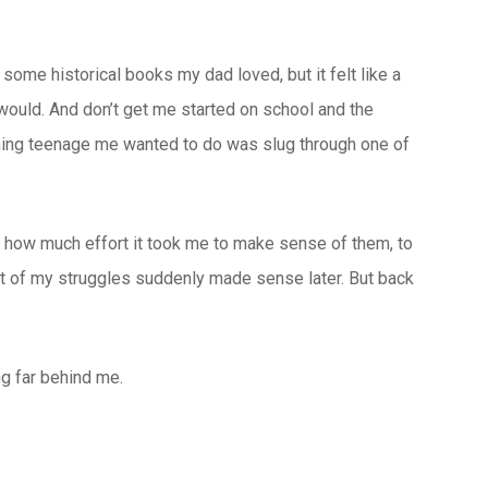
some historical books my dad loved, but it felt like a
 would. And don’t get me started on school and the
 thing teenage me wanted to do was slug through one of
was how much effort it took me to make sense of them, to
ot of my struggles suddenly made sense later. But back
ng far behind me.