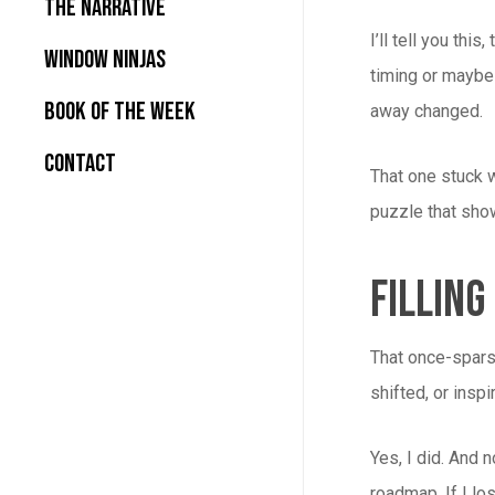
The Narrative
I’ll tell you t
Window Ninjas
timing or maybe 
Book Of the Week
away changed.
Contact
That one stuck w
puzzle that sho
Filling
That once-sparse
shifted, or insp
Yes, I did. And 
roadmap. If I lo