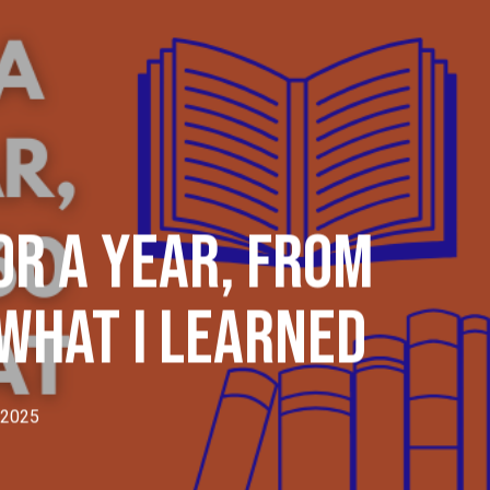
Menu
or A Year, From
 What I Learned
 2025