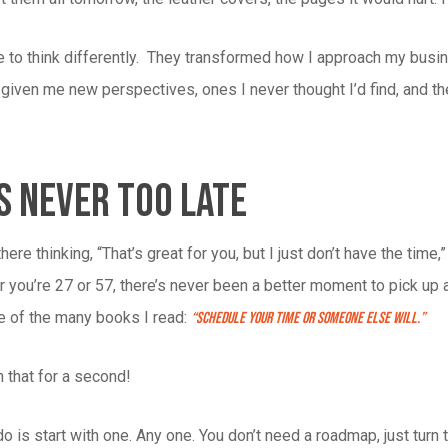
 to think differently. They transformed how I approach my busi
given me new perspectives, ones I never thought I’d find, and th
s Never Too Late
 there thinking, “That’s great for you, but I just don’t have the time,
r you’re 27 or 57, there’s never been a better moment to pick up
ne of the many books I read:
“Schedule Your Time Or Someone Else Will.”
 that for a second!
do is start with one. Any one. You don’t need a roadmap, just turn t