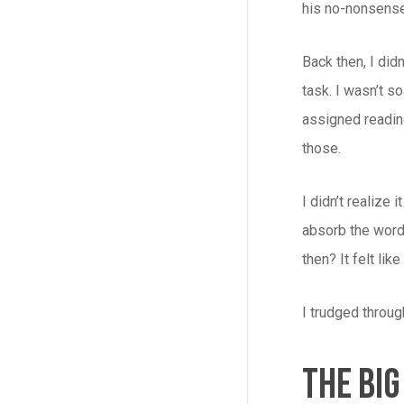
his no-nonsens
Back then, I didn’
task. I wasn’t s
assigned readi
those.
I didn’t realize
absorb the word
then? It felt lik
I trudged throug
The Big