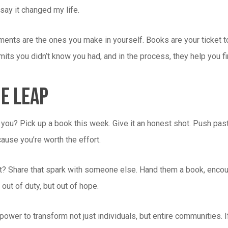
say it changed my life.
ents are the ones you make in yourself. Books are your ticket to 
mits you didn’t know you had, and in the process, they help you f
e Leap
you? Pick up a book this week. Give it an honest shot. Push past 
cause you’re worth the effort.
 it? Share that spark with someone else. Hand them a book, encou
 out of duty, but out of hope.
ower to transform not just individuals, but entire communities. If 