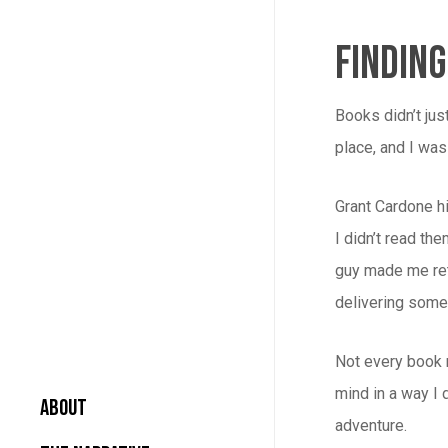
Findin
Books didn’t jus
place, and I was 
Grant Cardone hi
I didn’t read th
guy made me ret
delivering some
Not every book r
mind in a way I 
About
adventure.