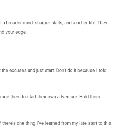
a broader mind, sharper skills, and a richer life. They
ind your edge.
the excuses and just start. Don’t do it because I told
rage them to start their own adventure. Hold them
there’s one thing I’ve learned from my late start to this