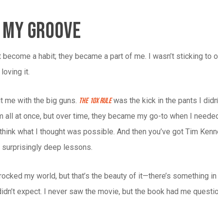
g My Groove
t become a habit; they became a part of me. I wasn’t sticking to 
loving it.
t me with the big guns.
was the kick in the pants I di
The 10X Rule
em all at once, but over time, they became my go-to when I need
hink what I thought was possible. And then you’ve got Tim Ken
 surprisingly deep lessons.
ocked my world, but that’s the beauty of it—there’s something in
didn’t expect. I never saw the movie, but the book had me question