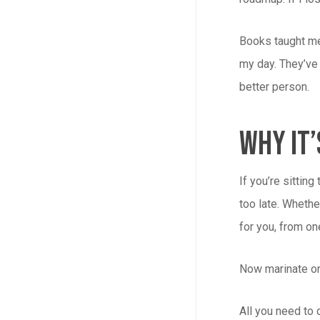
Books taught me
my day. They’ve 
better person.
Why It’
If you’re sitting
too late. Whethe
for you, from o
Now marinate on
All you need to 