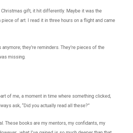
Christmas gift, it hit differently. Maybe it was the
piece of art. I read it in three hours on a flight and came
s anymore; they’re reminders. They’re pieces of the
 was missing.
 part of me, a moment in time where something clicked,
ways ask, “Did you actually read all these?”
ctual. These books are my mentors, my confidants, my
. However, what I’ve gained is so much deeper than that.