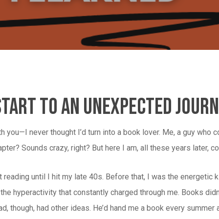
Start To An Unexpected Jour
ith you—I never thought I’d turn into a book lover. Me, a guy who c
pter? Sounds crazy, right? But here I am, all these years later, 
art reading until I hit my late 40s. Before that, I was the energet
ll the hyperactivity that constantly charged through me. Books didn’
d, though, had other ideas. He’d hand me a book every summer and