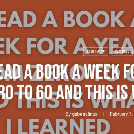
Book Review
Featured
Read A Book A Week F
ro To 60 And This Is
By
gabesalinas
February 3,