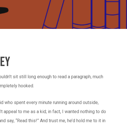
ney
ouldn’t sit still long enough to read a paragraph, much
completely hooked.
ic kid who spent every minute running around outside,
t appeal to me as a kid; in fact, I wanted nothing to do
 say, “Read this!” And trust me, he’d hold me to it in