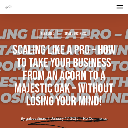
Men
Skip
Menu
to
main
content
Featured
Small Business
Scaling Like A Pro – How
To Take Your Business
From An Acorn To A
Majestic Oak – Without
Losing Your Mind!
By
gabesalinas
January 17, 2025
No Comments