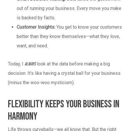
out of running your business. Every move you make
is backed by facts.
Customer Insights:
You get to know your customers
better than they know themselves—what they love,
want, and need.
Today, I
look at the data before making a big
always
decision. It’s like having a crystal ball for your business
(minus the woo-woo mysticism).
Flexibility Keeps Your Business In
Harmony
Life throws curveballs—we all know that. But the right