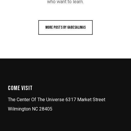
who want to learn.
More posts by gabesalinas
Come Visit
The Center Of The Universe 6317 Market Street
Wilmington NC 28405