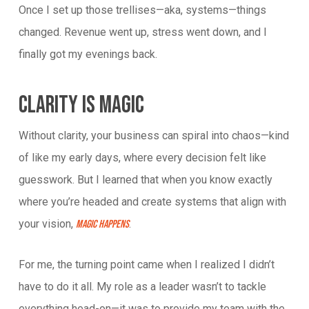
Once I set up those trellises—aka, systems—things
changed. Revenue went up, stress went down, and I
finally got my evenings back.
Clarity Is Magic
Without clarity, your business can spiral into chaos—kind
of like my early days, where every decision felt like
guesswork. But I learned that when you know exactly
where you’re headed and create systems that align with
your vision,
.
magic happens
For me, the turning point came when I realized I didn’t
have to do it all. My role as a leader wasn’t to tackle
everything head-on—it was to provide my team with the