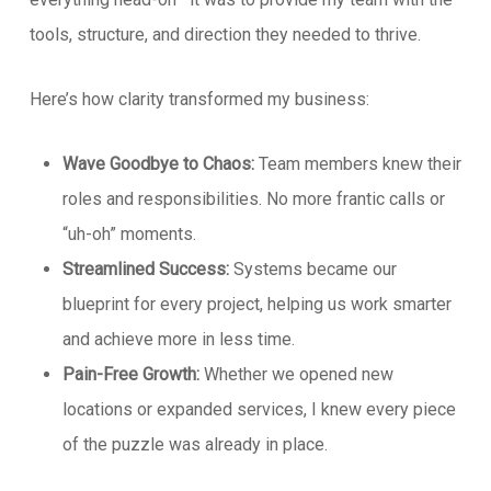
tools, structure, and direction they needed to thrive.
Here’s how clarity transformed my business:
Wave Goodbye to Chaos:
Team members knew their
roles and responsibilities. No more frantic calls or
“uh-oh” moments.
Streamlined Success:
Systems became our
blueprint for every project, helping us work smarter
and achieve more in less time.
Pain-Free Growth:
Whether we opened new
locations or expanded services, I knew every piece
of the puzzle was already in place.