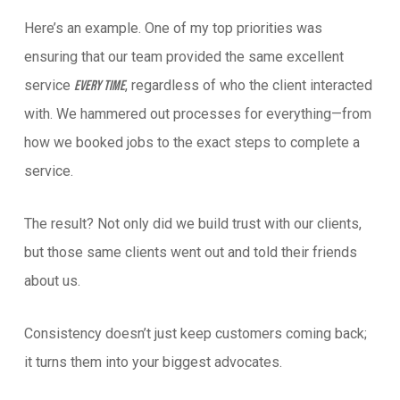
Here’s an example. One of my top priorities was
ensuring that our team provided the same excellent
service
, regardless of who the client interacted
every time
with. We hammered out processes for everything—from
how we booked jobs to the exact steps to complete a
service.
The result? Not only did we build trust with our clients,
but those same clients went out and told their friends
about us.
Consistency doesn’t just keep customers coming back;
it turns them into your biggest advocates.