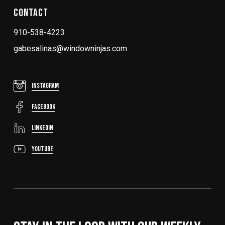
Contact
910-538-4223
gabesalinas@windowninjas.com
Instagram
FaceBook
LinkedIn
YouTube