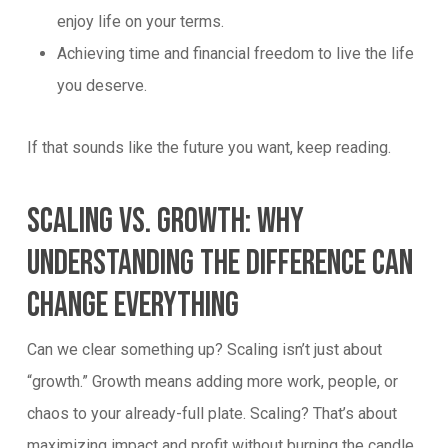
enjoy life on your terms.
Achieving time and financial freedom to live the life
you deserve.
If that sounds like the future you want, keep reading.
Scaling Vs. Growth: Why
Understanding The Difference Can
Change Everything
Can we clear something up? Scaling isn’t just about
“growth.” Growth means adding more work, people, or
chaos to your already-full plate. Scaling? That’s about
maximizing impact and profit without burning the candle