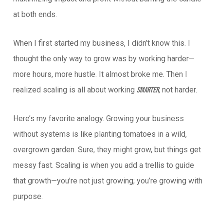
at both ends.
When I first started my business, I didn’t know this. I
thought the only way to grow was by working harder—
more hours, more hustle. It almost broke me. Then I
realized scaling is all about working
, not harder.
smarter
Here’s my favorite analogy. Growing your business
without systems is like planting tomatoes in a wild,
overgrown garden. Sure, they might grow, but things get
messy fast. Scaling is when you add a trellis to guide
that growth—you’re not just growing; you’re growing with
purpose.