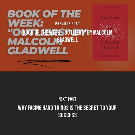
Previous Post
Book of the Week: "Outliers" by Malcolm
Gladwell
Next Post
Why Facing Hard Things is the Secret to Your
Success