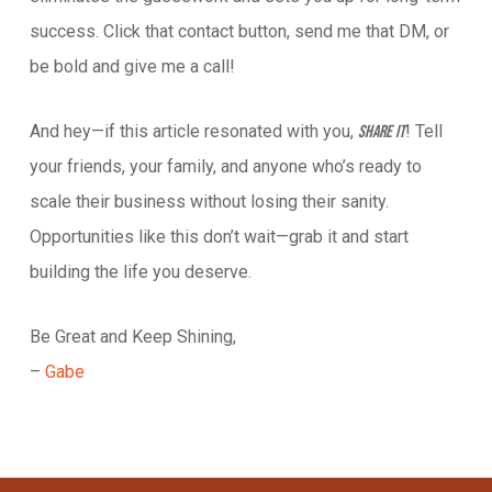
success. Click that contact button, send me that DM, or
be bold and give me a call!
And hey—if this article resonated with you,
! Tell
share it
your friends, your family, and anyone who’s ready to
scale their business without losing their sanity.
Opportunities like this don’t wait—grab it and start
building the life you deserve.
Be Great and Keep Shining,
–
Gabe