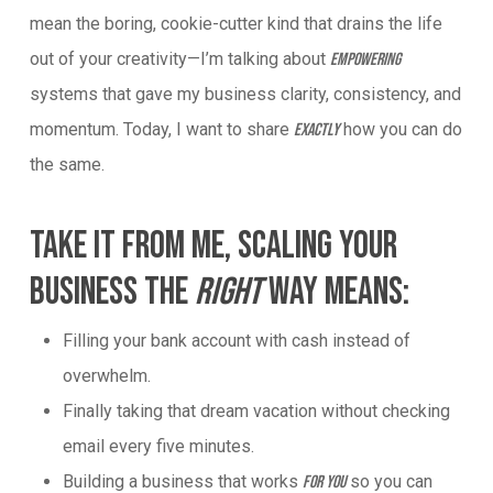
mean the boring, cookie-cutter kind that drains the life
out of your creativity—I’m talking about
empowering
systems that gave my business clarity, consistency, and
momentum. Today, I want to share
how you can do
exactly
the same.
Take It From Me, Scaling Your
Business The
Right
Way Means:
Filling your bank account with cash instead of
overwhelm.
Finally taking that dream vacation without checking
email every five minutes.
Building a business that works
so you can
for you