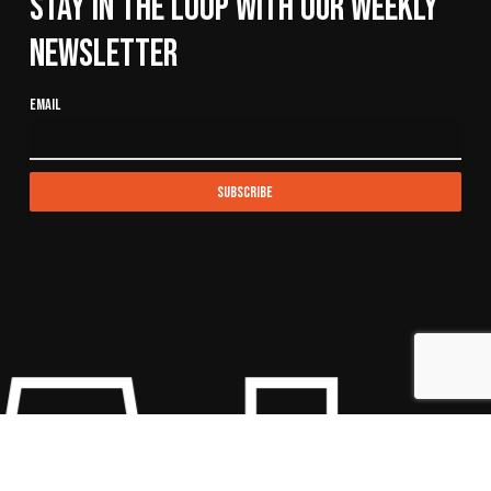
Stay In The Loop With Our Weekly
Newsletter
Email