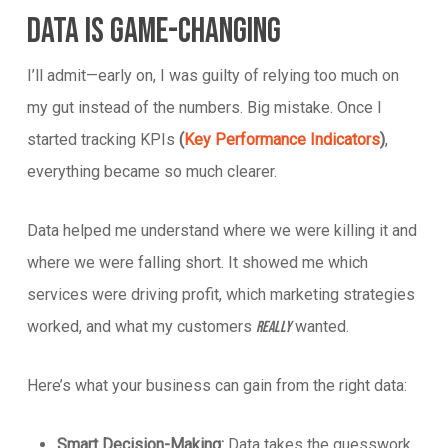
Data Is Game-Changing
I’ll admit—early on, I was guilty of relying too much on
my gut instead of the numbers. Big mistake. Once I
started tracking KPIs
(
Key Performance Indicators
)
,
everything became so much clearer.
Data helped me understand where we were killing it and
where we were falling short. It showed me which
services were driving profit, which marketing strategies
worked, and what my customers
wanted.
really
Here’s what your business can gain from the right data:
Smart Decision-Making:
Data takes the guesswork