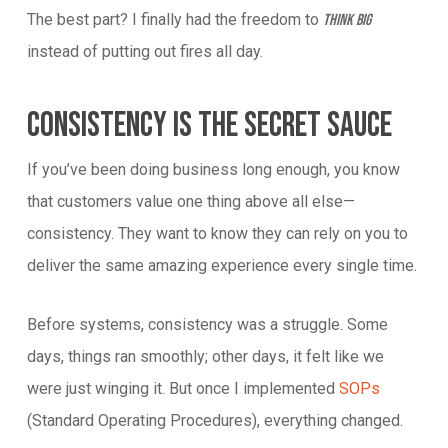
The best part? I finally had the freedom to
think big
instead of putting out fires all day.
Consistency Is The Secret Sauce
If you’ve been doing business long enough, you know
that customers value one thing above all else—
consistency. They want to know they can rely on you to
deliver the same amazing experience every single time.
Before systems, consistency was a struggle. Some
days, things ran smoothly; other days, it felt like we
were just winging it. But once I implemented
SOPs
(Standard Operating Procedures), everything changed.