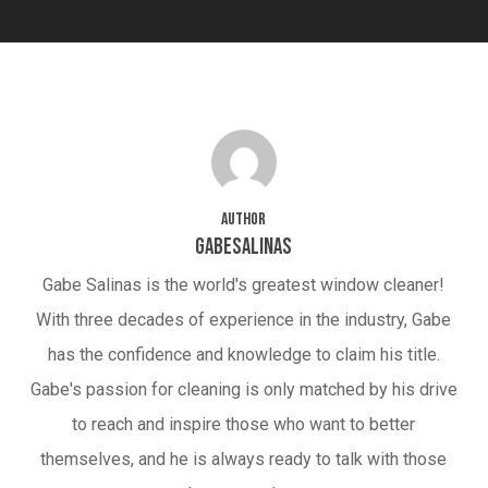
Author
gabesalinas
Gabe Salinas is the world's greatest window cleaner!
With three decades of experience in the industry, Gabe
has the confidence and knowledge to claim his title.
Gabe's passion for cleaning is only matched by his drive
to reach and inspire those who want to better
themselves, and he is always ready to talk with those