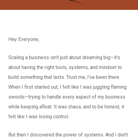
Hey Everyone,
Scaling a business isn’t just about dreaming big—it’s
about having the right tools, systems, and mindset to
build something that lasts. Trust me, I’ve been there.
When I first started out, I felt like I was juggling flaming
swords—trying to handle every aspect of my business
while keeping afloat. It was chaos, and to be honest, it
felt like I was losing control.
But then I discovered the power of systems. And I don’t