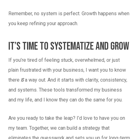
Remember, no system is perfect. Growth happens when
you keep refining your approach.
It’s Time To Systematize And Grow
If you’re tired of feeling stuck, overwhelmed, or just
plain frustrated with your business, I want you to know
there
a way out. And it starts with clarity, consistency,
is
and systems. These tools transformed my business
and my life, and I know they can do the same for you.
Are you ready to take the leap? I’d love to have you on
my team. Together, we can build a strategy that
eliminates the guesswork and sets you up for long-term