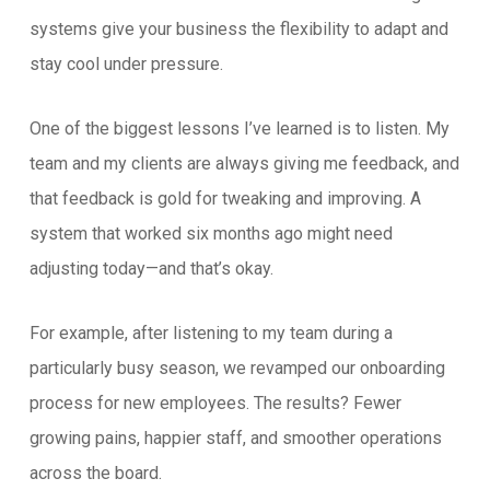
systems give your business the flexibility to adapt and
stay cool under pressure.
One of the biggest lessons I’ve learned is to listen. My
team and my clients are always giving me feedback, and
that feedback is gold for tweaking and improving. A
system that worked six months ago might need
adjusting today—and that’s okay.
For example, after listening to my team during a
particularly busy season, we revamped our onboarding
process for new employees. The results? Fewer
growing pains, happier staff, and smoother operations
across the board.