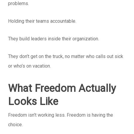
problems.
Holding their teams accountable.
They build leaders inside their organization.
They don’t get on the truck, no matter who calls out sick
or who’s on vacation.
What Freedom Actually
Looks Like
Freedom isn’t working less. Freedom is having the
choice.