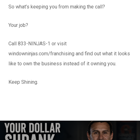
So what’s keeping you from making the call?
Your job?
Call 833-NINJAS-1 or visit
windowninjas.com/franchising and find out what it looks
like to own the business instead of it owning you.
Keep Shining.