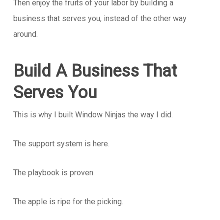
Then enjoy the fruits of your labor by building a
business that serves you, instead of the other way
around.
Build A Business That
Serves You
This is why I built Window Ninjas the way I did.
The support system is here.
The playbook is proven.
The apple is ripe for the picking.