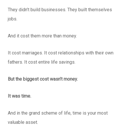
They didn’t build businesses. They built themselves
jobs.
And it cost them more than money.
It cost marriages. It cost relationships with their own
fathers. It cost entire life savings.
But the biggest cost wasn’t money.
It was time.
And in the grand scheme of life, time is your most
valuable asset.