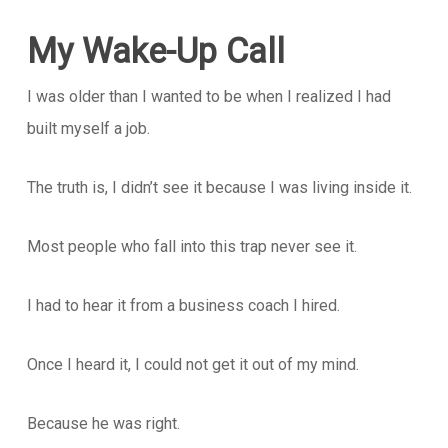
My Wake-Up Call
I was older than I wanted to be when I realized I had
built myself a job.
The truth is, I didn’t see it because I was living inside it.
Most people who fall into this trap never see it.
I had to hear it from a business coach I hired.
Once I heard it, I could not get it out of my mind.
Because he was right.