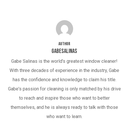
Author
gabesalinas
Gabe Salinas is the world's greatest window cleaner!
With three decades of experience in the industry, Gabe
has the confidence and knowledge to claim his title.
Gabe's passion for cleaning is only matched by his drive
to reach and inspire those who want to better
themselves, and he is always ready to talk with those
who want to learn.