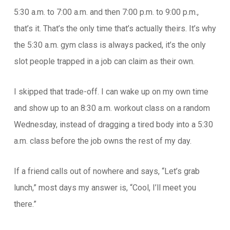
5:30 a.m. to 7:00 a.m. and then 7:00 p.m. to 9:00 p.m.,
that’s it. That’s the only time that’s actually theirs. It’s why
the 5:30 a.m. gym class is always packed, it’s the only
slot people trapped in a job can claim as their own.
I skipped that trade-off. I can wake up on my own time
and show up to an 8:30 a.m. workout class on a random
Wednesday, instead of dragging a tired body into a 5:30
a.m. class before the job owns the rest of my day.
If a friend calls out of nowhere and says, “Let’s grab
lunch,” most days my answer is, “Cool, I’ll meet you
there.”