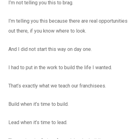
I’m not telling you this to brag.
I’m telling you this because there are real opportunities
out there, if you know where to look.
And I did not start this way on day one.
I had to put in the work to build the life I wanted.
That’s exactly what we teach our franchisees.
Build when it’s time to build.
Lead when it’s time to lead.