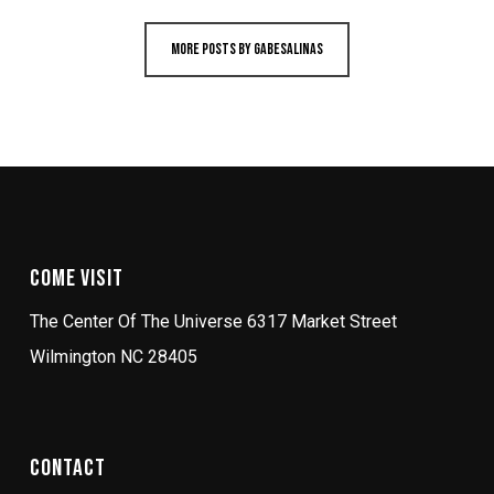
More posts by gabesalinas
Come Visit
The Center Of The Universe 6317 Market Street
Wilmington NC 28405
Contact