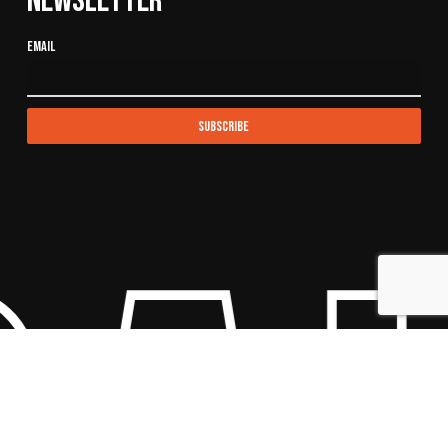
Newsletter
Email