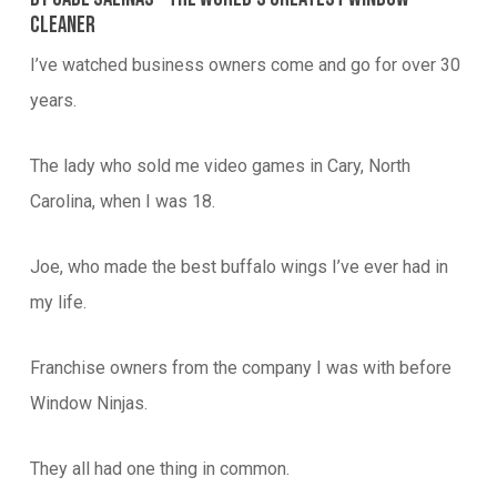
Cleaner
I’ve watched business owners come and go for over 30
years.
The lady who sold me video games in Cary, North
Carolina, when I was 18.
Joe, who made the best buffalo wings I’ve ever had in
my life.
Franchise owners from the company I was with before
Window Ninjas.
They all had one thing in common.