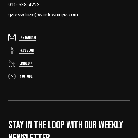
910-538-4223
gabesalinas@windowninjas.com
Instagram
FaceBook
LinkedIn
YouTube
Stay In The Loop With Our Weekly