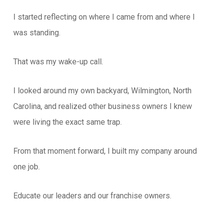
I started reflecting on where I came from and where I
was standing.
That was my wake-up call.
I looked around my own backyard, Wilmington, North
Carolina, and realized other business owners I knew
were living the exact same trap.
From that moment forward, I built my company around
one job.
Educate our leaders and our franchise owners.