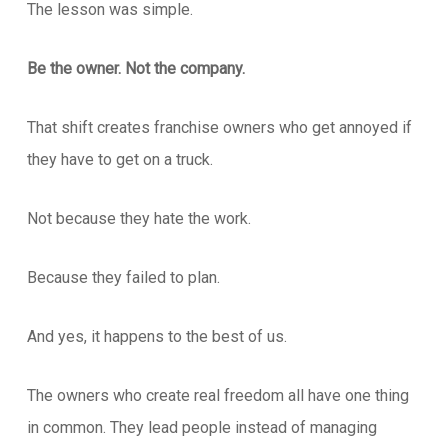
The lesson was simple.
Be the owner. Not the company.
That shift creates franchise owners who get annoyed if
they have to get on a truck.
Not because they hate the work.
Because they failed to plan.
And yes, it happens to the best of us.
The owners who create real freedom all have one thing
in common. They lead people instead of managing