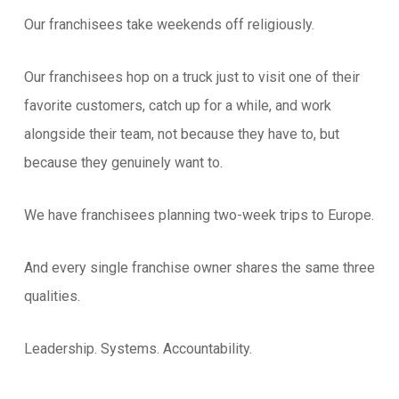
Our franchisees take weekends off religiously.
Our franchisees hop on a truck just to visit one of their
favorite customers, catch up for a while, and work
alongside their team, not because they have to, but
because they genuinely want to.
We have franchisees planning two-week trips to Europe.
And every single franchise owner shares the same three
qualities.
Leadership. Systems. Accountability.