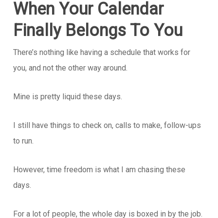
When Your Calendar
Finally Belongs To You
There’s nothing like having a schedule that works for
you, and not the other way around.
Mine is pretty liquid these days.
I still have things to check on, calls to make, follow-ups
to run.
However, time freedom is what I am chasing these
days.
For a lot of people, the whole day is boxed in by the job.