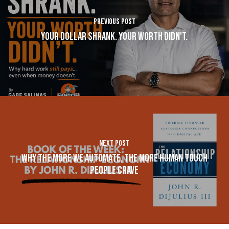
Previous Post
Your Dollar Shrank. Your Worth Didn't.
Next Post
Why The More We Automate, The More Human Touch
People Crave