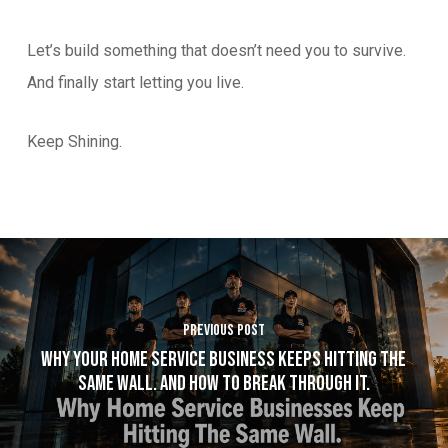
Let’s build something that doesn’t need you to survive.
And finally start letting you live.
Keep Shining.
Previous Post
Why Your Home Service Business Keeps Hitting The
Same Wall. And How to Break Through It.