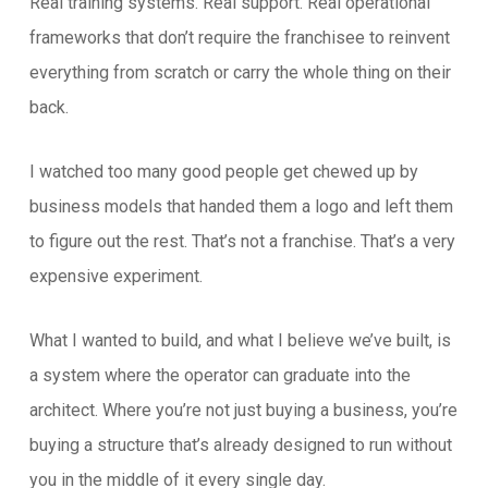
Real training systems. Real support. Real operational
frameworks that don’t require the franchisee to reinvent
everything from scratch or carry the whole thing on their
back.
I watched too many good people get chewed up by
business models that handed them a logo and left them
to figure out the rest. That’s not a franchise. That’s a very
expensive experiment.
What I wanted to build, and what I believe we’ve built, is
a system where the operator can graduate into the
architect. Where you’re not just buying a business, you’re
buying a structure that’s already designed to run without
you in the middle of it every single day.