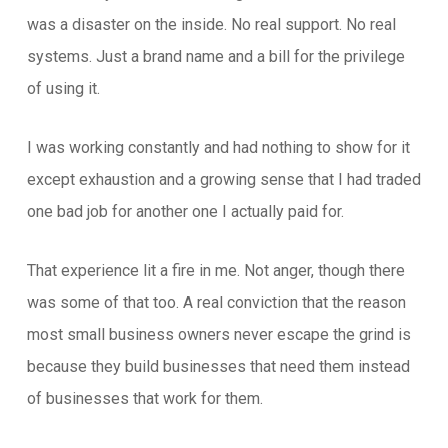
was a disaster on the inside. No real support. No real
systems. Just a brand name and a bill for the privilege
of using it.
I was working constantly and had nothing to show for it
except exhaustion and a growing sense that I had traded
one bad job for another one I actually paid for.
That experience lit a fire in me. Not anger, though there
was some of that too. A real conviction that the reason
most small business owners never escape the grind is
because they build businesses that need them instead
of businesses that work for them.