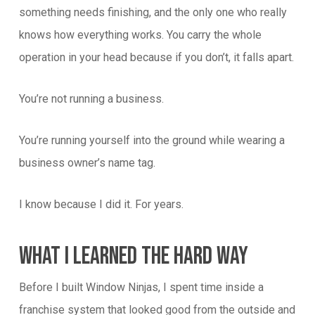
something needs finishing, and the only one who really
knows how everything works. You carry the whole
operation in your head because if you don’t, it falls apart.
You’re not running a business.
You’re running yourself into the ground while wearing a
business owner’s name tag.
I know because I did it. For years.
What I Learned The Hard Way
Before I built Window Ninjas, I spent time inside a
franchise system that looked good from the outside and