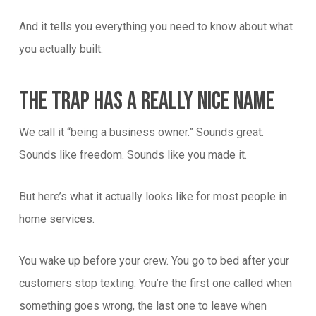
And it tells you everything you need to know about what
you actually built.
The Trap Has A Really Nice Name
We call it “being a business owner.” Sounds great.
Sounds like freedom. Sounds like you made it.
But here’s what it actually looks like for most people in
home services.
You wake up before your crew. You go to bed after your
customers stop texting. You’re the first one called when
something goes wrong, the last one to leave when