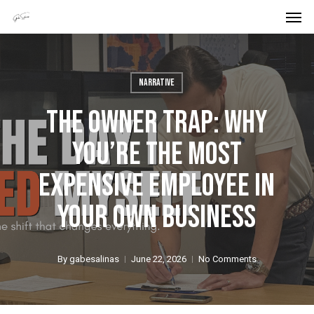
Men
Skip
Menu
to
main
content
Narrative
The Owner Trap: Why
You’re The Most
Expensive Employee In
Your Own Business
By
gabesalinas
June 22, 2026
No Comments