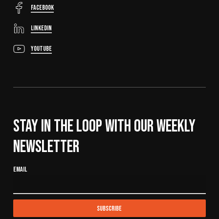
FaceBook
LinkedIn
YouTube
Stay In The Loop With Our Weekly
Newsletter
Email