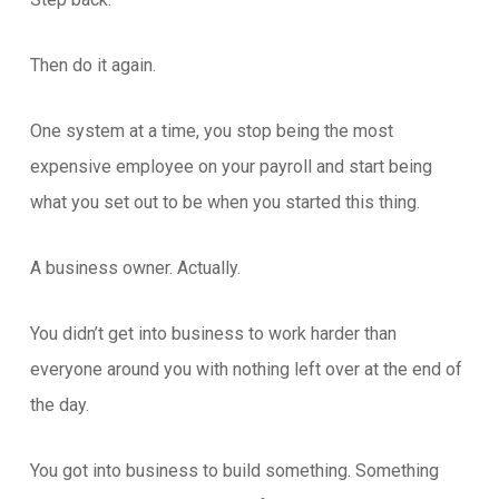
Then do it again.
One system at a time, you stop being the most
expensive employee on your payroll and start being
what you set out to be when you started this thing.
A business owner. Actually.
You didn’t get into business to work harder than
everyone around you with nothing left over at the end of
the day.
You got into business to build something. Something