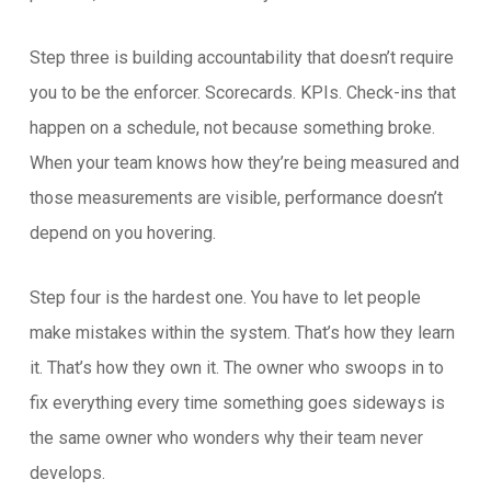
Step three is building accountability that doesn’t require
you to be the enforcer. Scorecards. KPIs. Check-ins that
happen on a schedule, not because something broke.
When your team knows how they’re being measured and
those measurements are visible, performance doesn’t
depend on you hovering.
Step four is the hardest one. You have to let people
make mistakes within the system. That’s how they learn
it. That’s how they own it. The owner who swoops in to
fix everything every time something goes sideways is
the same owner who wonders why their team never
develops.