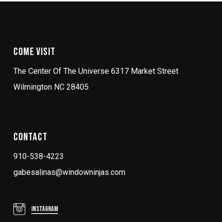
Come Visit
The Center Of The Universe 6317 Market Street
Wilmington NC 28405
Contact
910-538-4223
gabesalinas@windowninjas.com
Instagram