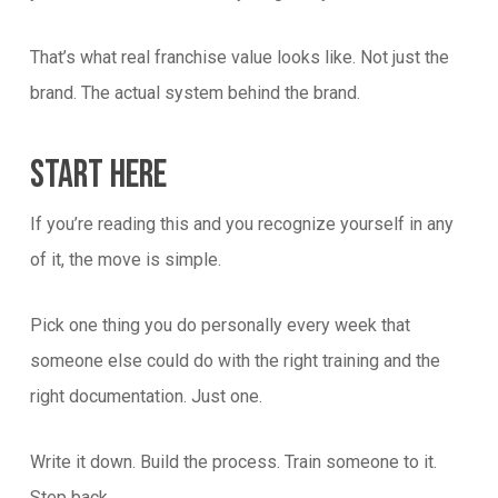
That’s what real franchise value looks like. Not just the
brand. The actual system behind the brand.
Start Here
If you’re reading this and you recognize yourself in any
of it, the move is simple.
Pick one thing you do personally every week that
someone else could do with the right training and the
right documentation. Just one.
Write it down. Build the process. Train someone to it.
Step back.