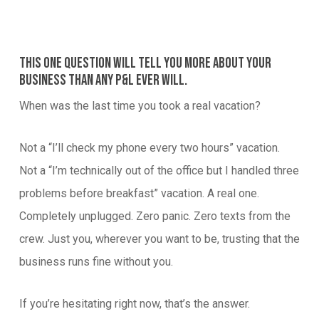
This one question will tell you more about your
business than any P&L ever will.
When was the last time you took a real vacation?
Not a “I’ll check my phone every two hours” vacation.
Not a “I’m technically out of the office but I handled three
problems before breakfast” vacation. A real one.
Completely unplugged. Zero panic. Zero texts from the
crew. Just you, wherever you want to be, trusting that the
business runs fine without you.
If you’re hesitating right now, that’s the answer.