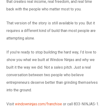
that creates real income, real freedom, and real time
back with the people who matter most to you.
That version of the story is still available to you. But it
requires a different kind of build than most people are
attempting alone.
If you’re ready to stop building the hard way, I’d love to
show you what we built at Window Ninjas and why we
built it the way we did. Not a sales pitch. Just a real
conversation between two people who believe
entrepreneurs deserve better than grinding themselves
into the ground.
Visit
windowninjas.com/franchise
or call 833-NINJAS-1.