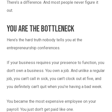
There’s a difference. And most people never figure it
out.
You Are The Bottleneck
Here’s the hard truth nobody tells you at the
entrepreneurship conferences.
If your business requires your presence to function, you
don’t own a business. You own a job. And unlike a regular
job, you can’t call in sick, you can’t clock out at five, and
you definitely can’t quit when you’re having a bad week.
You became the most expensive employee on your
payroll. You just don’t get paid like one.