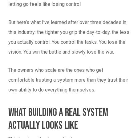
letting go feels like losing control.
But here’s what I’ve learned after over three decades in
this industry: the tighter you grip the day-to-day, the less
you actually control. You control the tasks. You lose the
vision. You win the battle and slowly lose the war.
The owners who scale are the ones who get
comfortable trusting a system more than they trust their
own ability to do everything themselves.
What Building A Real System
Actually Looks Like