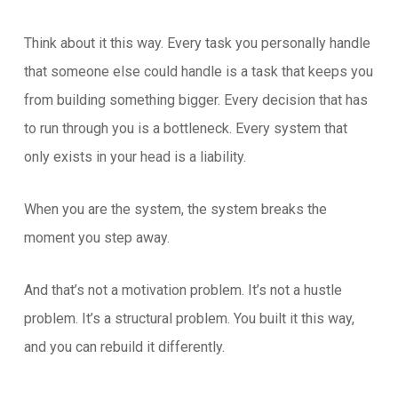
Think about it this way. Every task you personally handle
that someone else could handle is a task that keeps you
from building something bigger. Every decision that has
to run through you is a bottleneck. Every system that
only exists in your head is a liability.
When you are the system, the system breaks the
moment you step away.
And that’s not a motivation problem. It’s not a hustle
problem. It’s a structural problem. You built it this way,
and you can rebuild it differently.