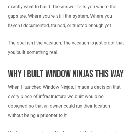
exactly what to build. The answer tells you where the
gaps are. Where you’re still the system. Where you
haven’t documented, trained, or trusted enough yet.
The goal isn’t the vacation. The vacation is just proof that
you built something real.
Why I Built Window Ninjas This Way
When I launched Window Ninjas, I made a decision that
every piece of infrastructure we built would be
designed so that an owner could run their location
without being a prisoner to it.