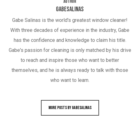
Author
gabesalinas
Gabe Salinas is the world's greatest window cleaner!
With three decades of experience in the industry, Gabe
has the confidence and knowledge to claim his title.
Gabe's passion for cleaning is only matched by his drive
to reach and inspire those who want to better
themselves, and he is always ready to talk with those
who want to learn.
More posts by gabesalinas