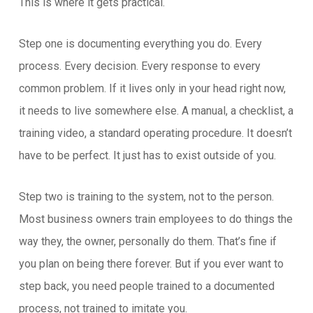
This is where it gets practical.
Step one is documenting everything you do. Every
process. Every decision. Every response to every
common problem. If it lives only in your head right now,
it needs to live somewhere else. A manual, a checklist, a
training video, a standard operating procedure. It doesn’t
have to be perfect. It just has to exist outside of you.
Step two is training to the system, not to the person.
Most business owners train employees to do things the
way they, the owner, personally do them. That’s fine if
you plan on being there forever. But if you ever want to
step back, you need people trained to a documented
process, not trained to imitate you.