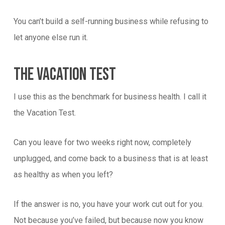
You can’t build a self-running business while refusing to
let anyone else run it.
The Vacation Test
I use this as the benchmark for business health. I call it
the Vacation Test.
Can you leave for two weeks right now, completely
unplugged, and come back to a business that is at least
as healthy as when you left?
If the answer is no, you have your work cut out for you.
Not because you’ve failed, but because now you know