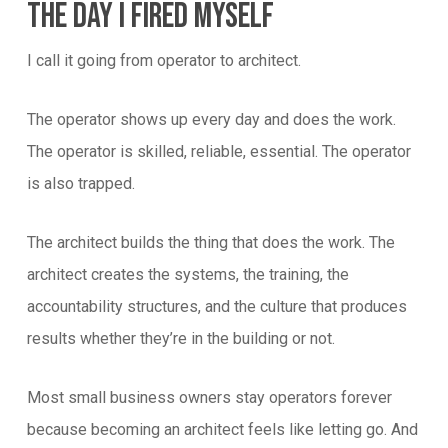
The Day I Fired Myself
I call it going from operator to architect.
The operator shows up every day and does the work.
The operator is skilled, reliable, essential. The operator
is also trapped.
The architect builds the thing that does the work. The
architect creates the systems, the training, the
accountability structures, and the culture that produces
results whether they’re in the building or not.
Most small business owners stay operators forever
because becoming an architect feels like letting go. And