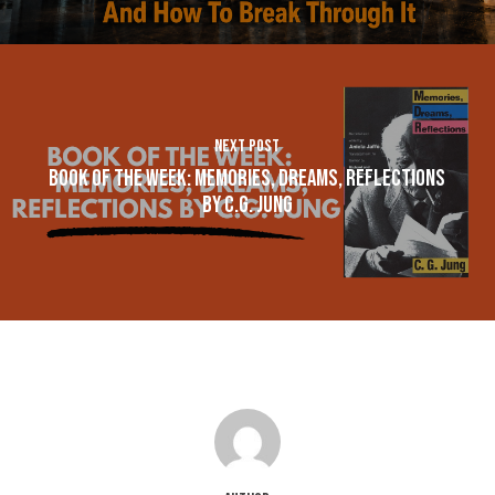
Next Post
Book of the Week: Memories, Dreams, Reflections
by C.G. Jung