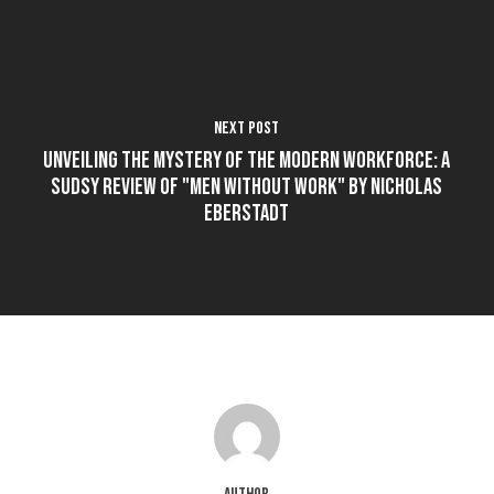
Next Post
Unveiling the Mystery of the Modern Workforce: A
Sudsy Review of "Men Without Work" by Nicholas
Eberstadt