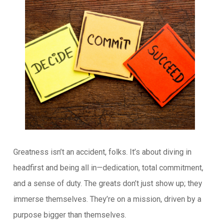
Greatness isn’t an accident, folks. It’s about diving in
headfirst and being all in—dedication, total commitment,
and a sense of duty. The greats don’t just show up; they
immerse themselves. They’re on a mission, driven by a
purpose bigger than themselves.