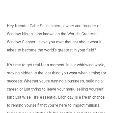
Hey friends! Gabe Salinas here, owner and founder of
Window Ninjas, also known as the World’s Greatest
Window Cleaner! Have you ever thought about what it
takes to become the world’s greatest in your field?
It’s time to get real for a moment. In our whirlwind world,
staying hidden is the last thing you want when aiming for
success. Whether you’re running a business, building a
career, or just trying to leave your mark, selling yourself
isn’t just wise—it’s essential. Each day is a fresh chance
to remind yourself that you’re here to impact millions.