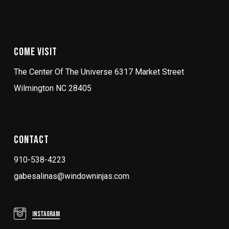
Come Visit
The Center Of The Universe 6317 Market Street
Wilmington NC 28405
Contact
910-538-4223
gabesalinas@windowninjas.com
Instagram