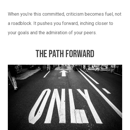
When you’re this committed, criticism becomes fuel, not
a roadblock. It pushes you forward, inching closer to
your goals and the admiration of your peers.
The Path Forward