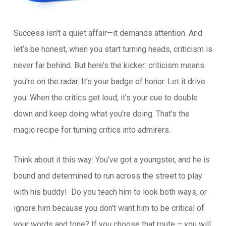
Success isn’t a quiet affair—it demands attention. And
let’s be honest, when you start turning heads, criticism is
never far behind. But here’s the kicker: criticism means
you’re on the radar. It’s your badge of honor. Let it drive
you. When the critics get loud, it’s your cue to double
down and keep doing what you’re doing. That’s the
magic recipe for turning critics into admirers.
Think about it this way: You’ve got a youngster, and he is
bound and determined to run across the street to play
with his buddy! Do you teach him to look both ways, or
ignore him because you don’t want him to be critical of
your words and tone? If you choose that route – you will