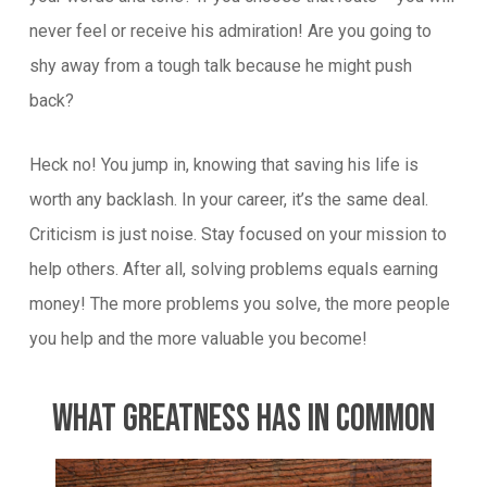
never feel or receive his admiration! Are you going to
shy away from a tough talk because he might push
back?
Heck no! You jump in, knowing that saving his life is
worth any backlash. In your career, it’s the same deal.
Criticism is just noise. Stay focused on your mission to
help others. After all, solving problems equals earning
money! The more problems you solve, the more people
you help and the more valuable you become!
What Greatness Has In Common