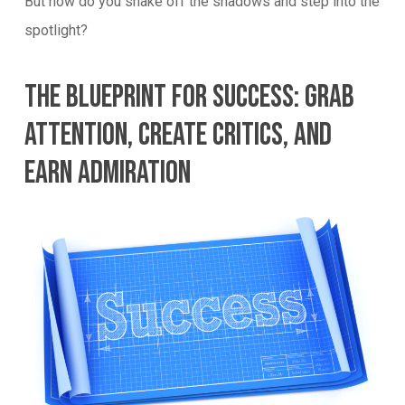
But how do you shake off the shadows and step into the
spotlight?
The Blueprint For Success: Grab
Attention, Create Critics, And
Earn Admiration