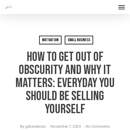
Men
Skip
Menu
to
main
content
Motivation
Small Business
How To Get Out Of
Obscurity And Why It
Matters: Everyday You
Should Be Selling
Yourself
By
gabesalinas
November 7, 2024
No Comments