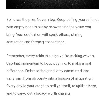
So here’s the plan: Never stop. Keep selling yourself, not
with empty boasts but by showcasing the value you
bring. Your dedication will spark others, stirring
admiration and forming connections.
Remember, every critic is a sign you’re making waves.
Use that momentum to keep pushing, to make a real
difference. Embrace the grind, stay committed, and
transform from obscurity into a beacon of inspiration.
Every day is your stage to sell yourself, to uplift others,
and to carve out a legacy worth sharing.