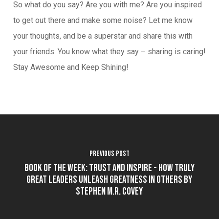
So what do you say? Are you with me? Are you inspired
to get out there and make some noise? Let me know
your thoughts, and be a superstar and share this with
your friends. You know what they say – sharing is caring!
Stay Awesome and Keep Shining!
Previous Post
Book of the Week: Trust and Inspire - How Truly
Great Leaders Unleash Greatness In Others by
Stephen M.R. Covey