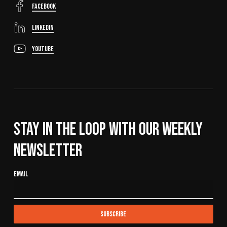
FaceBook
LinkedIn
YouTube
Stay In The Loop With Our Weekly
Newsletter
Email