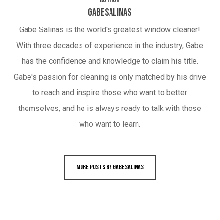
Author
gabesalinas
Gabe Salinas is the world's greatest window cleaner!
With three decades of experience in the industry, Gabe
has the confidence and knowledge to claim his title.
Gabe's passion for cleaning is only matched by his drive
to reach and inspire those who want to better
themselves, and he is always ready to talk with those
who want to learn.
More posts by gabesalinas